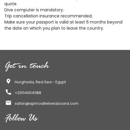
quote.
Dive computer is mandatory.
Trip cancellation insurance recommended.
Make sure your passport is valid at least 6 months beyond
the date on which you plan to leave the country.
Get in touch
Hurghada, Red Sea - Egypt
+201140041188
safari@aphroditeliveaboard.com
Follow Us