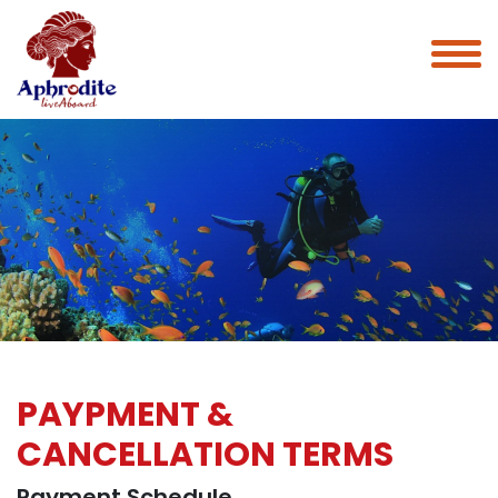
PAYPMENT &
CANCELLATION TERMS
Payment Schedule