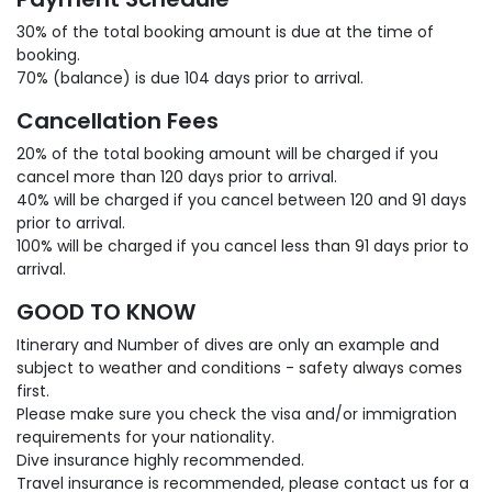
30% of the total booking amount is due at the time of
booking.
70% (balance) is due 104 days prior to arrival.
Cancellation Fees
20% of the total booking amount will be charged if you
cancel more than 120 days prior to arrival.
40% will be charged if you cancel between 120 and 91 days
prior to arrival.
100% will be charged if you cancel less than 91 days prior to
arrival.
GOOD TO KNOW
Itinerary and Number of dives are only an example and
subject to weather and conditions - safety always comes
first.
Please make sure you check the visa and/or immigration
requirements for your nationality.
Dive insurance highly recommended.
Travel insurance is recommended, please contact us for a