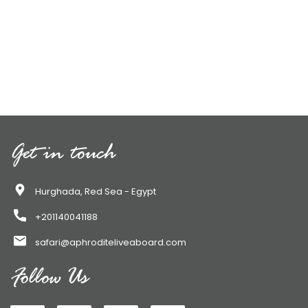
Get in touch
Hurghada, Red Sea - Egypt
+201140041188
safari@aphroditeliveaboard.com
Follow Us