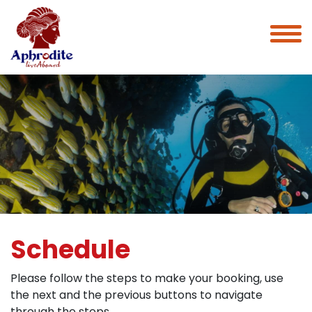
Schedule
Please follow the steps to make your booking, use
the next and the previous buttons to navigate
through the steps.